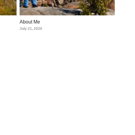
About Me
July 21, 2020