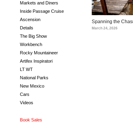
Markets and Diners
Inside Passage Cruise
Ascension
Spanning the Cha
Details
March 24, 2026
The Big Show
Workbench
Rocky Mountaineer
Artifex Inspiratori
LT WT
National Parks
New Mexico
Cars
Videos
Book Sales