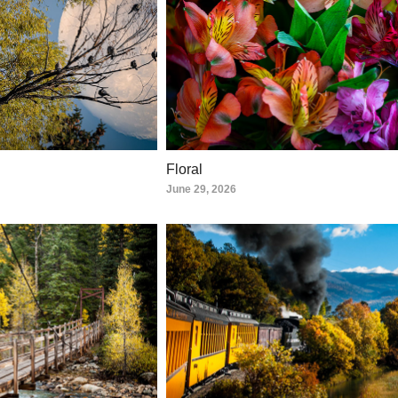
Floral
June 29, 2026