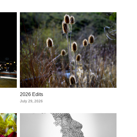
2026 Edits
July 29, 2026