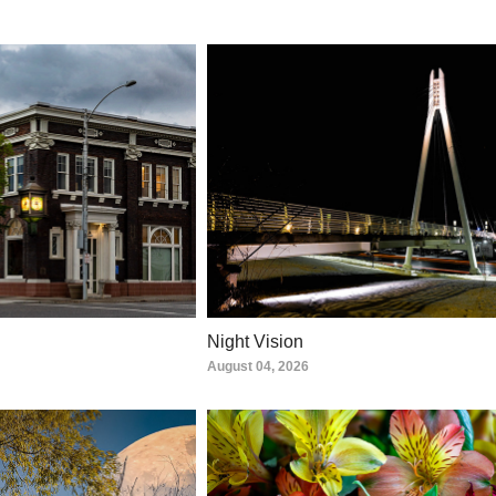
Night Vision
August 04, 2026