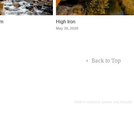
sm
High Iron
May 30, 2026
↑
Back to Top
Walk in balance, peace and beauty!