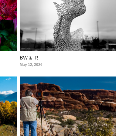
BW & IR
May 12, 2026