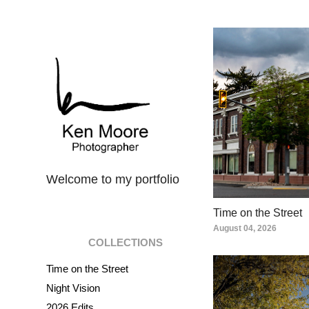
Welcome to my portfolio
Time on the Street
August 04, 2026
COLLECTIONS
Time on the Street
Night Vision
2026 Edits