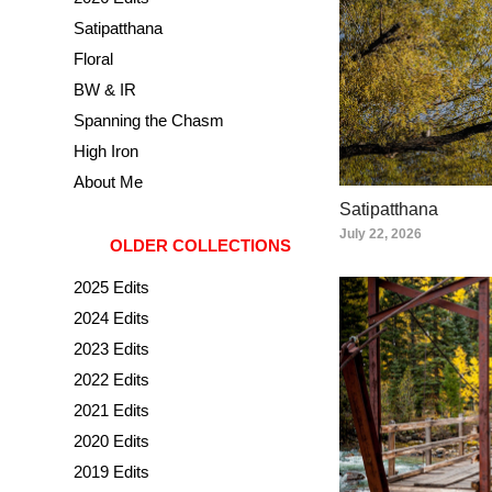
Satipatthana
Floral
BW & IR
Spanning the Chasm
High Iron
About Me
Satipatthana
July 22, 2026
OLDER COLLECTIONS
2025 Edits
2024 Edits
2023 Edits
2022 Edits
2021 Edits
2020 Edits
2019 Edits