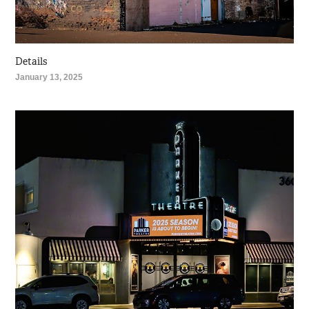
Details
January 13, 2025