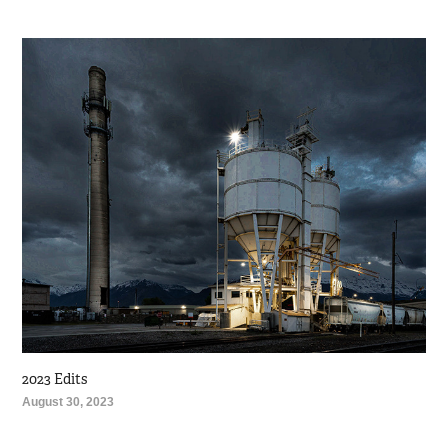
2023 Edits
August 30, 2023