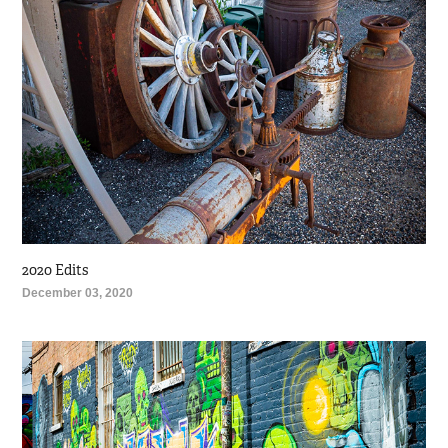
2020 Edits
December 03, 2020