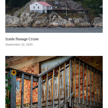
Inside Passage Cruise
September 22, 2025