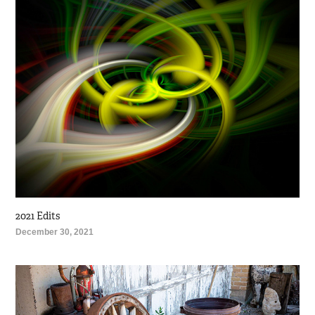
2021 Edits
December 30, 2021