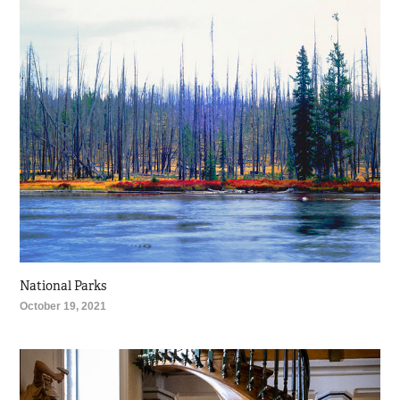
National Parks
October 19, 2021