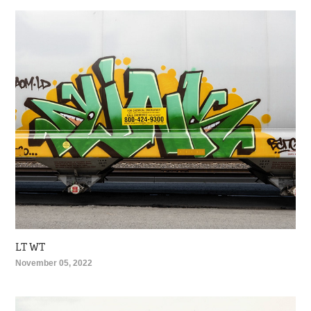
LT WT
November 05, 2022