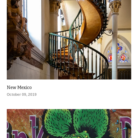
New Mexico
October 09, 2019