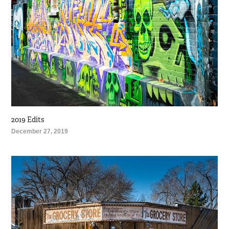
2019 Edits
December 27, 2019