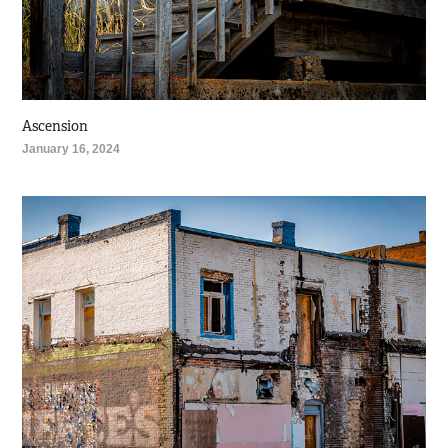
Ascension
January 16, 2024