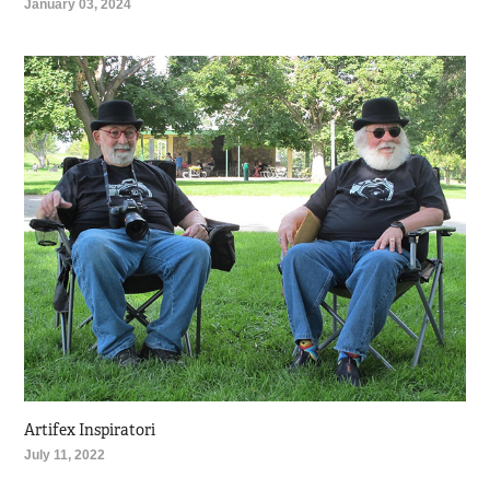
January 03, 2024
Artifex Inspiratori
July 11, 2022