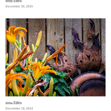
2025 Edits
December 30, 2025
2024 Edits
December 19, 2024