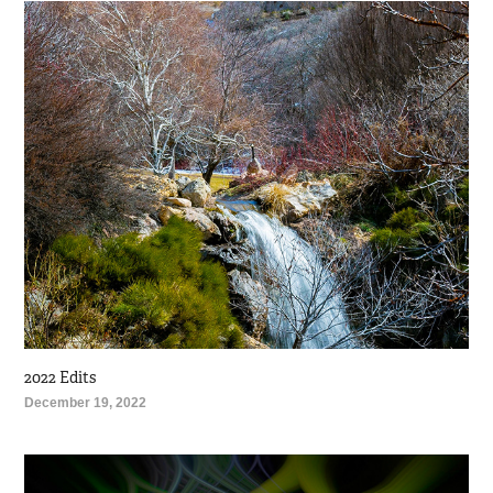
2022 Edits
December 19, 2022