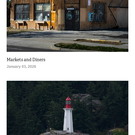
Markets and Diners
January 03, 2026