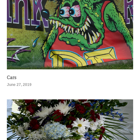
Cars
June 27, 2019