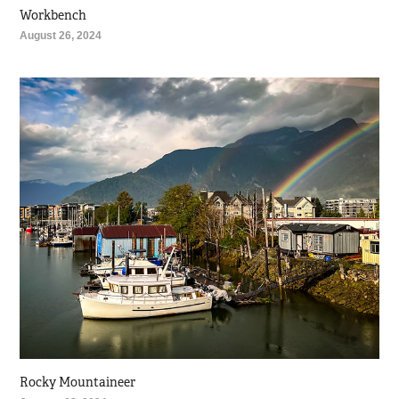
Workbench
August 26, 2024
Rocky Mountaineer