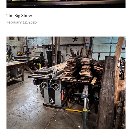
The Big Show
February 12, 2025