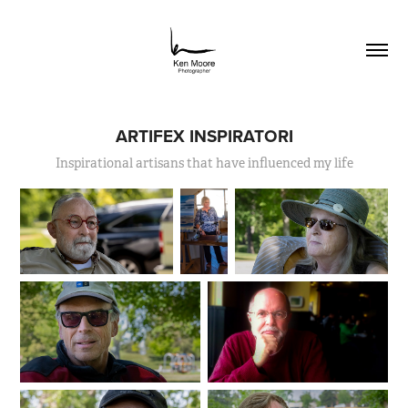
ARTIFEX INSPIRATORI
Inspirational artisans that have influenced my life